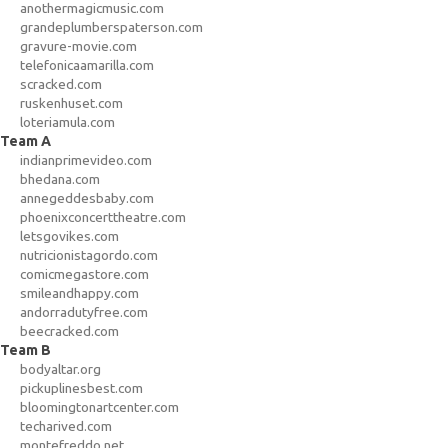
anothermagicmusic.com
grandeplumberspaterson.com
gravure-movie.com
telefonicaamarilla.com
scracked.com
ruskenhuset.com
loteriamula.com
Team A
indianprimevideo.com
bhedana.com
annegeddesbaby.com
phoenixconcerttheatre.com
letsgovikes.com
nutricionistagordo.com
comicmegastore.com
smileandhappy.com
andorradutyfree.com
beecracked.com
Team B
bodyaltar.org
pickuplinesbest.com
bloomingtonartcenter.com
techarived.com
montefreddo.net