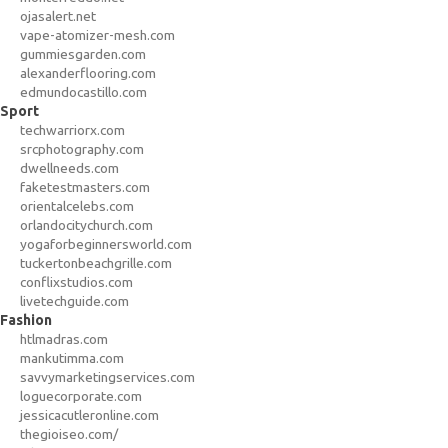
ojasalert.net
vape-atomizer-mesh.com
gummiesgarden.com
alexanderflooring.com
edmundocastillo.com
Sport
techwarriorx.com
srcphotography.com
dwellneeds.com
faketestmasters.com
orientalcelebs.com
orlandocitychurch.com
yogaforbeginnersworld.com
tuckertonbeachgrille.com
conflixstudios.com
livetechguide.com
Fashion
htlmadras.com
mankutimma.com
savvymarketingservices.com
loguecorporate.com
jessicacutleronline.com
thegioiseo.com/