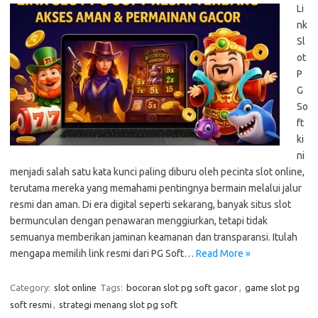
Li
nk
Sl
ot
P
G
So
ft
ki
ni
menjadi salah satu kata kunci paling diburu oleh pecinta slot online,
terutama mereka yang memahami pentingnya bermain melalui jalur
resmi dan aman. Di era digital seperti sekarang, banyak situs slot
bermunculan dengan penawaran menggiurkan, tetapi tidak
semuanya memberikan jaminan keamanan dan transparansi. Itulah
mengapa memilih link resmi dari PG Soft…
Read More »
Category:
slot online
Tags:
bocoran slot pg soft gacor
,
game slot pg
soft resmi
,
strategi menang slot pg soft