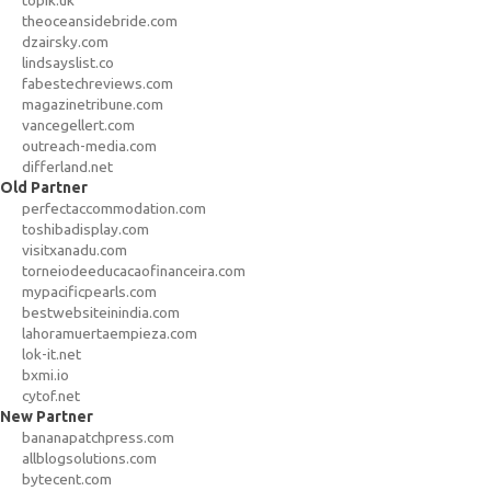
topik.uk
theoceansidebride.com
dzairsky.com
lindsayslist.co
fabestechreviews.com
magazinetribune.com
vancegellert.com
outreach-media.com
differland.net
Old Partner
perfectaccommodation.com
toshibadisplay.com
visitxanadu.com
torneiodeeducacaofinanceira.com
mypacificpearls.com
bestwebsiteinindia.com
lahoramuertaempieza.com
lok-it.net
bxmi.io
cytof.net
New Partner
bananapatchpress.com
allblogsolutions.com
bytecent.com