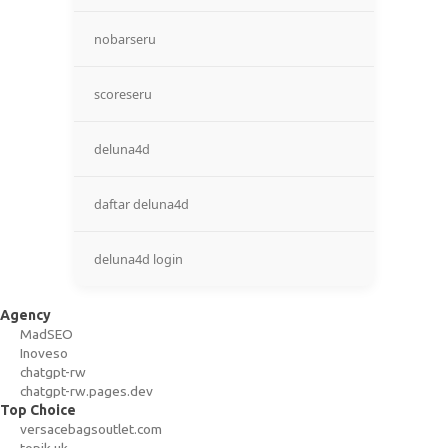
nobarseru
scoreseru
deluna4d
daftar deluna4d
deluna4d login
Agency
MadSEO
Inoveso
chatgpt-rw
chatgpt-rw.pages.dev
Top Choice
versacebagsoutlet.com