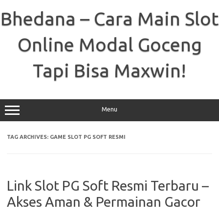
Skip
to
Bhedana – Cara Main Slot
content
Online Modal Goceng
Tapi Bisa Maxwin!
Menu
TAG ARCHIVES:
GAME SLOT PG SOFT RESMI
Link Slot PG Soft Resmi Terbaru –
Akses Aman & Permainan Gacor