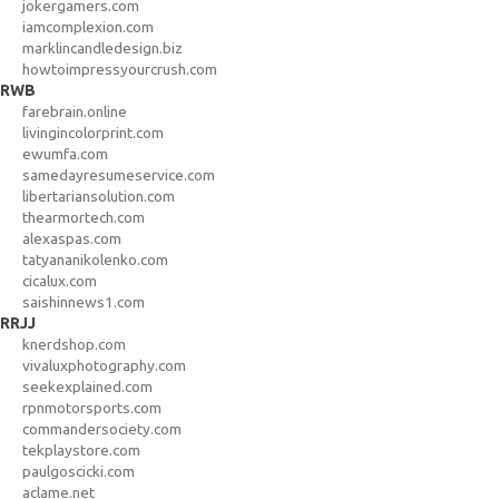
jokergamers.com
iamcomplexion.com
marklincandledesign.biz
howtoimpressyourcrush.com
RWB
farebrain.online
livingincolorprint.com
ewumfa.com
samedayresumeservice.com
libertariansolution.com
thearmortech.com
alexaspas.com
tatyananikolenko.com
cicalux.com
saishinnews1.com
RRJJ
knerdshop.com
vivaluxphotography.com
seekexplained.com
rpnmotorsports.com
commandersociety.com
tekplaystore.com
paulgoscicki.com
aclame.net