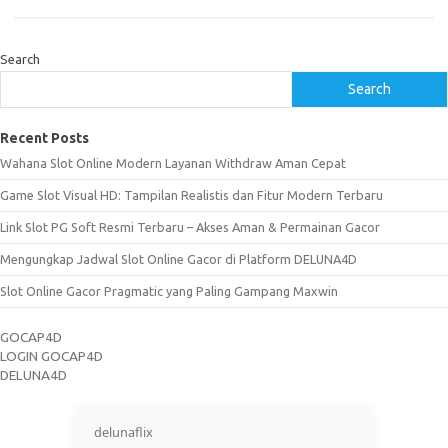
Search
Search
Recent Posts
Wahana Slot Online Modern Layanan Withdraw Aman Cepat
Game Slot Visual HD: Tampilan Realistis dan Fitur Modern Terbaru
Link Slot PG Soft Resmi Terbaru – Akses Aman & Permainan Gacor
Mengungkap Jadwal Slot Online Gacor di Platform DELUNA4D
Slot Online Gacor Pragmatic yang Paling Gampang Maxwin
GOCAP4D
LOGIN GOCAP4D
DELUNA4D
delunaflix